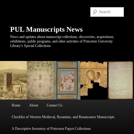
Sear
PUL Manuscripts News
News and updates about manuscript collections, discoveries, acquisitions,
exhibitions, public programs, and other activities of Princeton University
Library’s Special Collections
Main
Home
About
Contact Us
Skip
Skip
menu
Checklist of Western Medieval, Byzantine, and Renaissance Manuscripts
to
to
A Descriptive Inventory of Princeton Papyri Collections