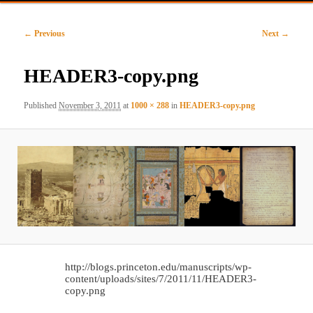
primary
secondary
Image
← Previous
Next →
content
content
navigation
HEADER3-copy.png
Published
November 3, 2011
at
1000 × 288
in
HEADER3-copy.png
http://blogs.princeton.edu/manuscripts/wp-
content/uploads/sites/7/2011/11/HEADER3-
copy.png