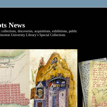
ts News
ollections, discoveries, acquisitions, exhibitions, public
rinceton University Library’s Special Collections