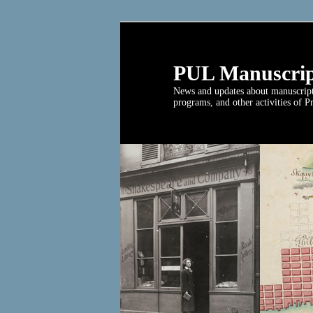
PUL Manuscrip
News and updates about manuscript c
programs, and other activities of P