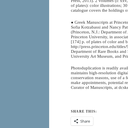
Press, 2013). 2 volumes (I: xxv,
of plates): color illustrations; 
catalogue covers the holdings o
● Greek Manuscripts at Princeto
Sofia Kotzabassi and Nancy Pat
(Princeton, N.J.: Department of
Princeton University, in associa
[174] p. of plates of color and 
http://press.princeton.edu/title
Department of Rare Books and S
University Art Museum, and Pri
Photoduplication is readily ava
maintains high-resolution digital
conservation reasons, use of a f
make appointments, potential r
Curator of Manuscripts, at dcs
SHARE THIS:
Share