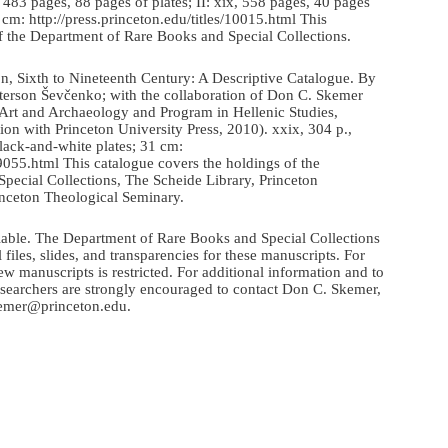
 483 pages, 88 pages of plates; II: xix, 558 pages, 40 pages
30 cm: http://press.princeton.edu/titles/10015.html This
f the Department of Rare Books and Special Collections.
n, Sixth to Nineteenth Century: A Descriptive Catalogue. By
terson Ševčenko; with the collaboration of Don C. Skemer
 Art and Archaeology and Program in Hellenic Studies,
tion with Princeton University Press, 2010). xxix, 304 p.,
black-and-white plates; 31 cm:
s/9055.html This catalogue covers the holdings of the
pecial Collections, The Scheide Library, Princeton
nceton Theological Seminary.
ilable. The Department of Rare Books and Special Collections
 files, slides, and transparencies for these manuscripts. For
ew manuscripts is restricted. For additional information and to
esearchers are strongly encouraged to contact Don C. Skemer,
kemer@princeton.edu.