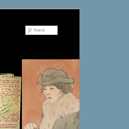
Search