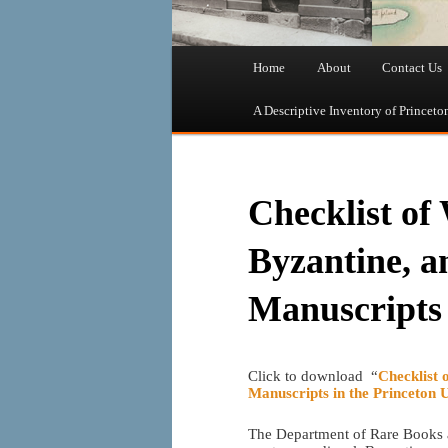
Main
Home
About
Contact Us
Skip
Skip
menu
A Descriptive Inventory of Princeto
to
to
primary
secondary
Checklist of
content
content
Byzantine, a
Manuscripts
Click to download “
Checklist 
Manuscripts in the Princeton 
The Department of Rare Books an