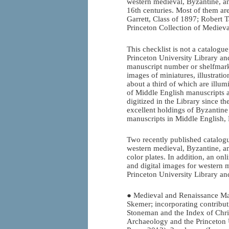
western medieval, Byzantine, an
16th centuries. Most of them are
Garrett, Class of 1897; Robert 
Princeton Collection of Mediev
This checklist is not a catalogue
Princeton University Library and
manuscript number or shelfmark.
images of miniatures, illustrati
about a third of which are illumi
of Middle English manuscripts a
digitized in the Library since t
excellent holdings of Byzantin
manuscripts in Middle English, 
Two recently published catalogu
western medieval, Byzantine, an
color plates. In addition, an onl
and digital images for western 
Princeton University Library an
● Medieval and Renaissance Man
Skemer; incorporating contribut
Stoneman and the Index of Chris
Archaeology and the Princeton U