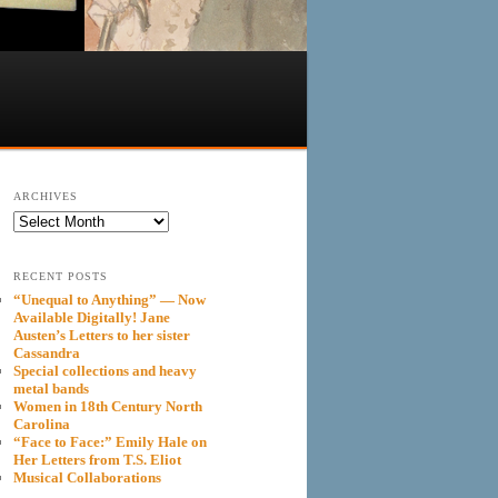
ARCHIVES
Archives
RECENT POSTS
“Unequal to Anything” — Now
Available Digitally! Jane
Austen’s Letters to her sister
Cassandra
Special collections and heavy
metal bands
Women in 18th Century North
Carolina
“Face to Face:” Emily Hale on
Her Letters from T.S. Eliot
Musical Collaborations