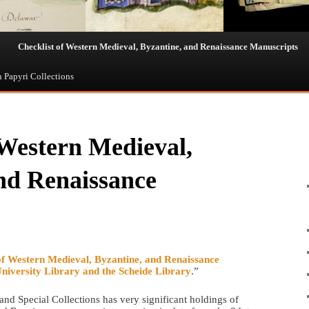
Checklist of Western Medieval, Byzantine, and Renaissance Manuscripts
n Papyri Collections
 Western Medieval,
nd Renaissance
of Western Medieval, Byzantine, and Renaissance
University Library and the Scheide Library
.”
d Special Collections has very significant holdings of