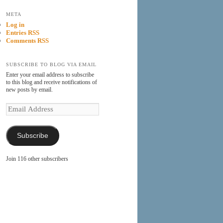
META
Log in
Entries RSS
Comments RSS
SUBSCRIBE TO BLOG VIA EMAIL
Enter your email address to subscribe
to this blog and receive notifications of
new posts by email.
Email
Address
Subscribe
Join 116 other subscribers