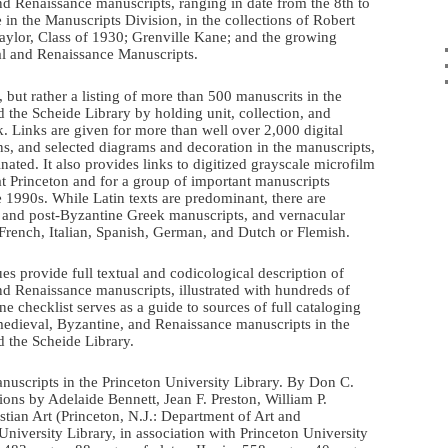
d Renaissance manuscripts, ranging in date from the 8th to
 in the Manuscripts Division, in the collections of Robert
Taylor, Class of 1930; Grenville Kane; and the growing
al and Renaissance Manuscripts.
, but rather a listing of more than 500 manuscrits in the
 the Scheide Library by holding unit, collection, and
 Links are given for more than well over 2,000 digital
ons, and selected diagrams and decoration in the manuscripts,
nated. It also provides links to digitized grayscale microfilm
t Princeton and for a group of important manuscripts
he 1990s. While Latin texts are predominant, there are
e and post-Byzantine Greek manuscripts, and vernacular
French, Italian, Spanish, German, and Dutch or Flemish.
es provide full textual and codicological description of
d Renaissance manuscripts, illustrated with hundreds of
ine checklist serves as a guide to sources of full cataloging
medieval, Byzantine, and Renaissance manuscripts in the
d the Scheide Library.
uscripts in the Princeton University Library. By Don C.
ions by Adelaide Bennett, Jean F. Preston, William P.
tian Art (Princeton, N.J.: Department of Art and
niversity Library, in association with Princeton University