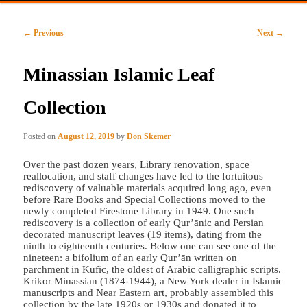
primary
secondary
Post
←
Previous
Next
→
content
content
navigation
Minassian Islamic Leaf
Collection
Posted on
August 12, 2019
by
Don Skemer
Over the past dozen years, Library renovation, space
reallocation, and staff changes have led to the fortuitous
rediscovery of valuable materials acquired long ago, even
before Rare Books and Special Collections moved to the
newly completed Firestone Library in 1949. One such
rediscovery is a collection of early Qur’ānic and Persian
decorated manuscript leaves (19 items), dating from the
ninth to eighteenth centuries. Below one can see one of the
nineteen: a bifolium of an early Qur’ān written on
parchment in Kufic, the oldest of Arabic calligraphic scripts.
Krikor Minassian (1874-1944), a New York dealer in Islamic
manuscripts and Near Eastern art, probably assembled this
collection by the late 1920s or 1930s and donated it to