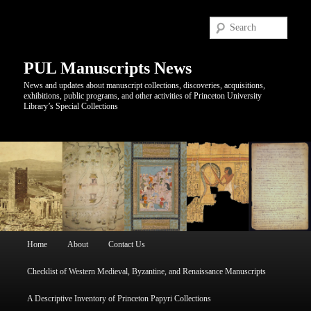
Sear
PUL Manuscripts News
News and updates about manuscript collections, discoveries, acquisitions,
exhibitions, public programs, and other activities of Princeton University
Library’s Special Collections
Main
Home
About
Contact Us
Skip
Skip
menu
Checklist of Western Medieval, Byzantine, and Renaissance Manuscripts
to
to
A Descriptive Inventory of Princeton Papyri Collections