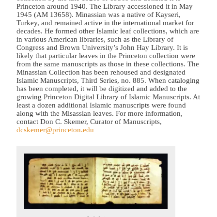
Princeton around 1940. The Library accessioned it in May
1945 (AM 13658). Minassian was a native of Kayseri,
Turkey, and remained active in the international market for
decades. He formed other Islamic leaf collections, which are
in various American libraries, such as the Library of
Congress and Brown University’s John Hay Library. It is
likely that particular leaves in the Princeton collection were
from the same manuscripts as those in these collections. The
Minassian Collection has been rehoused and designated
Islamic Manuscripts, Third Series, no. 885. When cataloging
has been completed, it will be digitized and added to the
growing Princeton Digital Library of Islamic Manuscripts. At
least a dozen additional Islamic manuscripts were found
along with the Misassian leaves. For more information,
contact Don C. Skemer, Curator of Manuscripts,
dcskemer@princeton.edu