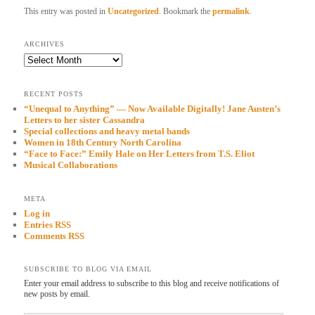
This entry was posted in
Uncategorized
. Bookmark the
permalink
.
ARCHIVES
Archives
RECENT POSTS
“Unequal to Anything” — Now Available Digitally! Jane Austen’s
Letters to her sister Cassandra
Special collections and heavy metal bands
Women in 18th Century North Carolina
“Face to Face:” Emily Hale on Her Letters from T.S. Eliot
Musical Collaborations
META
Log in
Entries RSS
Comments RSS
SUBSCRIBE TO BLOG VIA EMAIL
Enter your email address to subscribe to this blog and receive notifications of
new posts by email.