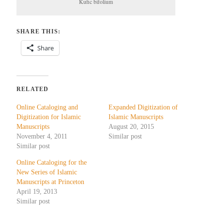
Kufic bifolium
SHARE THIS:
Share
RELATED
Online Cataloging and
Expanded Digitization of
Digitization for Islamic
Islamic Manuscripts
Manuscripts
August 20, 2015
November 4, 2011
Similar post
Similar post
Online Cataloging for the
New Series of Islamic
Manuscripts at Princeton
April 19, 2013
Similar post