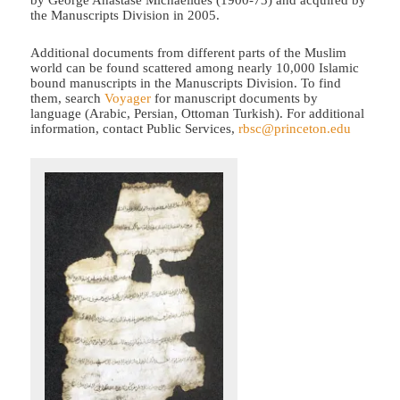
by George Anastase Michaelides (1900-73) and acquired by
the Manuscripts Division in 2005.
Additional documents from different parts of the Muslim
world can be found scattered among nearly 10,000 Islamic
bound manuscripts in the Manuscripts Division. To find
them, search
Voyager
for manuscript documents by
language (Arabic, Persian, Ottoman Turkish). For additional
information, contact Public Services,
rbsc@princeton.edu