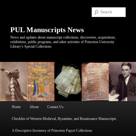
Sear
PUL Manuscripts News
News and updates about manuscript collections, discoveries, acquisitions,
exhibitions, public programs, and other activities of Princeton University
Library’s Special Collections
Main
Home
About
Contact Us
Skip
Skip
menu
Checklist of Western Medieval, Byzantine, and Renaissance Manuscripts
to
to
A Descriptive Inventory of Princeton Papyri Collections