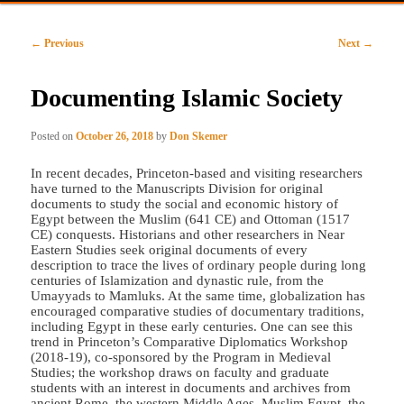
primary
secondary
Post
←
Previous
Next
→
content
content
navigation
Documenting Islamic Society
Posted on
October 26, 2018
by
Don Skemer
In recent decades, Princeton-based and visiting researchers
have turned to the Manuscripts Division for original
documents to study the social and economic history of
Egypt between the Muslim (641 CE) and Ottoman (1517
CE) conquests. Historians and other researchers in Near
Eastern Studies seek original documents of every
description to trace the lives of ordinary people during long
centuries of Islamization and dynastic rule, from the
Umayyads to Mamluks. At the same time, globalization has
encouraged comparative studies of documentary traditions,
including Egypt in these early centuries. One can see this
trend in Princeton’s Comparative Diplomatics Workshop
(2018-19), co-sponsored by the Program in Medieval
Studies; the workshop draws on faculty and graduate
students with an interest in documents and archives from
ancient Rome, the western Middle Ages, Muslim Egypt, the