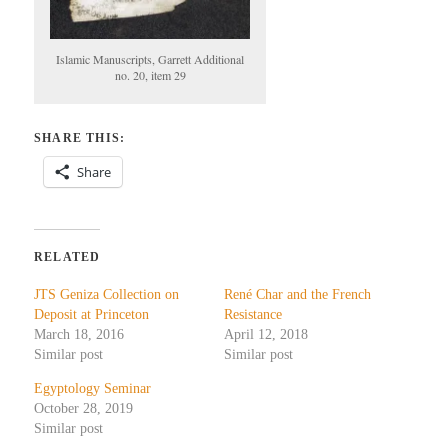
Islamic Manuscripts, Garrett Additional
no. 20, item 29
SHARE THIS:
Share
RELATED
JTS Geniza Collection on
René Char and the French
Deposit at Princeton
Resistance
March 18, 2016
April 12, 2018
Similar post
Similar post
Egyptology Seminar
October 28, 2019
Similar post