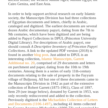
Cairo Geniza, and East Asia.
In order to help support archival research on early Islamic
society, the Manuscripts Division has had three collections
of Egyptian documents and letters, chiefly in Arabic,
cataloged and digitized. The earliest documents are several
dozen Arabic documentary papyri, dating from the 7th to
9th centuries, which have been digitized and are being
added to Papyri Collections in DPUL (Princeton University
Digital Library). For descriptions of Arabic papyri, one
should consult
A Descriptive Inventory of Princeton Papyri
Collections
. A link to the updated PDF version (2018) is
found in another
blog post
. Just added to DPUL is an
interesting collection,
Islamic Manuscripts, Garrett
Additional no. 20
, comprised of 29 documents and letters
on parchment and paper, dating from the 10th to 19th
centuries. Among them is a series of early 11th-century
documents relating to the sale of property in the Fayyum
village of Buljusuq. All but one of these documents came to
the Manuscripts Division in 1942 as part of the extensive
collection of Robert Garrett (1875-1961), Class of 1897.
Item 29 (see image below), donated by Garrett in 1953, was
only recently rediscovered and added to the collection.
Previously digitized is the
Michaelides Collection of Letters
and Documents (1106-1497)
, including 41 items collected