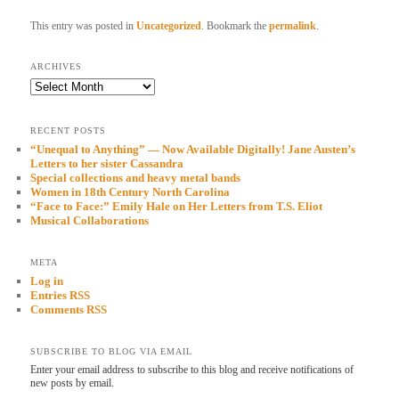
This entry was posted in
Uncategorized
. Bookmark the
permalink
.
ARCHIVES
Archives
RECENT POSTS
“Unequal to Anything” — Now Available Digitally! Jane Austen’s
Letters to her sister Cassandra
Special collections and heavy metal bands
Women in 18th Century North Carolina
“Face to Face:” Emily Hale on Her Letters from T.S. Eliot
Musical Collaborations
META
Log in
Entries RSS
Comments RSS
SUBSCRIBE TO BLOG VIA EMAIL
Enter your email address to subscribe to this blog and receive notifications of
new posts by email.